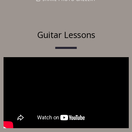
Guitar Lessons