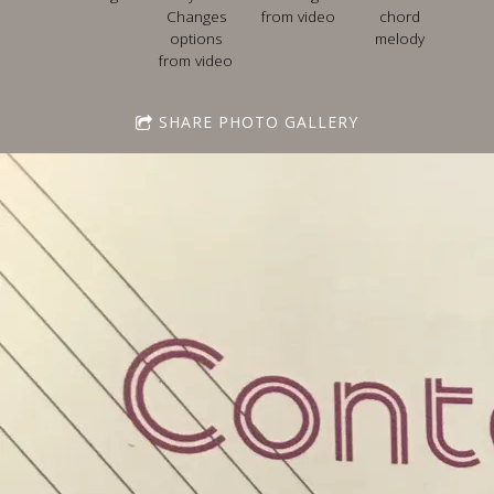
Changes
from video
chord
options
melody
from video
SHARE PHOTO GALLERY