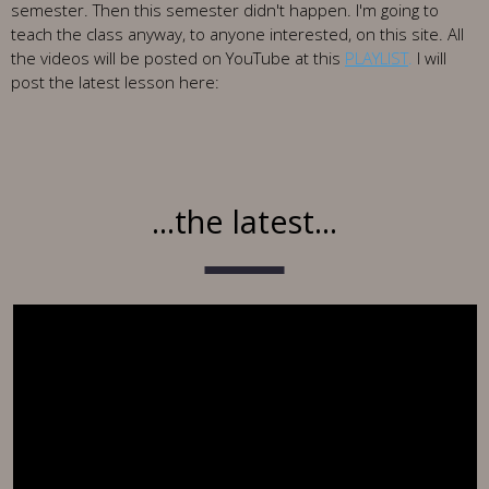
semester. Then this semester didn't happen. I'm going to
teach the class anyway, to anyone interested, on this site. All
the videos will be posted on YouTube at this
PLAYLIST
.
I will
post the latest lesson here:
...the latest...