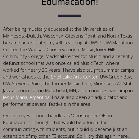
Edumacation!
After being musically educated at the Universities of
Minnesota-Duluth, Wisconsin-Stevens Point, and North Texas, I
became an educator myself, teaching at UWSP, UW-Marathon
Center, the Wausau Conservatory of Music, Inver Hills
Community College, MacPhail Center for Music, and a recently
defunct school that was once called Music Tech, where I
worked for nearly 20 years. I have also taught summer camps
and workshops at the
Shell Lake Arts Center
, UW-Green Bay,
UW-Stevens Point, the former Music Tech, Minnesota All-State
Jazz at Concordia in Moorhead, MN, and a unique jazz camp in
Jesus Maria, Argentina
. I have also been an adjudicator and
performer at several festivals in the area.
One of my Facebook handles is "Christopher Olson
Edumacator." I thought that would be a forum for
communicating with students, but it quickly became just an
extension of my other FB account. So I'll try this again, here. I