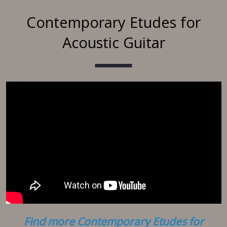
Contemporary Etudes for
Acoustic Guitar
Find more Contemporary Etudes for