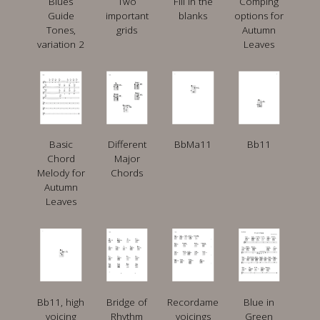
Blues
Two
Fill in the
Comping
Guide
important
blanks
options for
Tones,
grids
Autumn
variation 2
Leaves
Basic
Different
BbMa11
Bb11
Chord
Major
Melody for
Chords
Autumn
Leaves
Bb11, high
Bridge of
Recordame
Blue in
voicing
Rhythm
voicings
Green