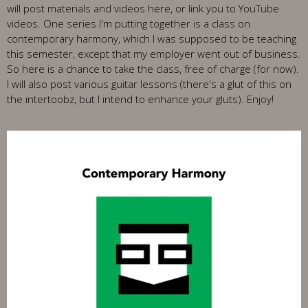
will post materials and videos here, or link you to YouTube
videos. One series I'm putting together is a class on
contemporary harmony, which I was supposed to be teaching
this semester, except that my employer went out of business.
So here is a chance to take the class, free of charge (for now).
I will also post various guitar lessons (there's a glut of this on
the intertoobz, but I intend to enhance your gluts). Enjoy!