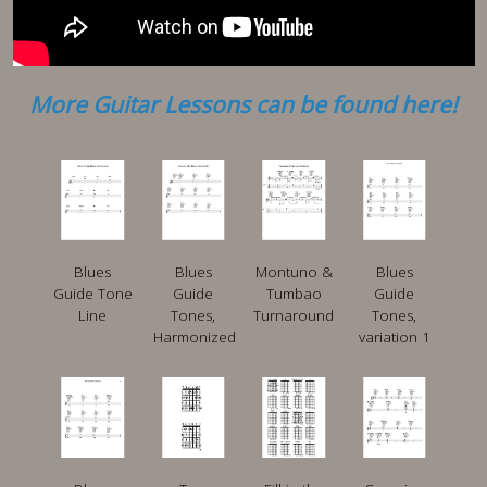
More Guitar Lessons can be found here!
Blues
Blues
Montuno &
Blues
Guide Tone
Guide
Tumbao
Guide
Line
Tones,
Turnaround
Tones,
Harmonized
variation 1