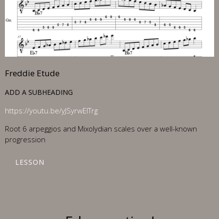
Freddie Etude
ADD A SUBHEADING
https://youtu.be/yJSyrwElTrg
Root 6 arpeggios and Mixolydian scales over a well-known
progression
LESSON