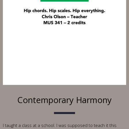
Contemporary Harmony
I taught a class at a school. I was supposed to teach it this