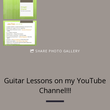
SHARE PHOTO GALLERY
Guitar Lessons on my YouTube
Channel!!!