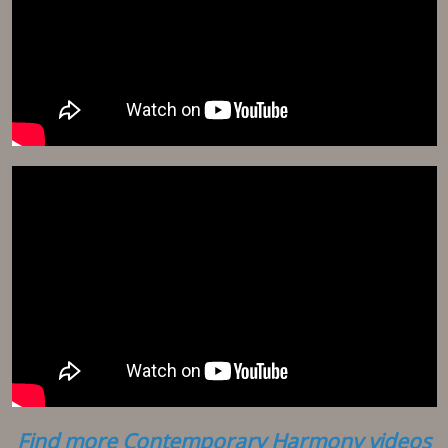
Find more Contemporary Harmony videos