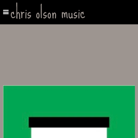
chris olson music