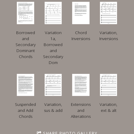
Borrowed
Variation
Chord
Variation,
and
1a,
Inversions
Inversions
Secondary
Borrowed
Dominant
and
Chords
Secondary
Dom
Suspended
Variation,
Extensions
Variation,
and Add
sus & add
and
ext & alt
Chords
Alterations
SHARE PHOTO GALLERY