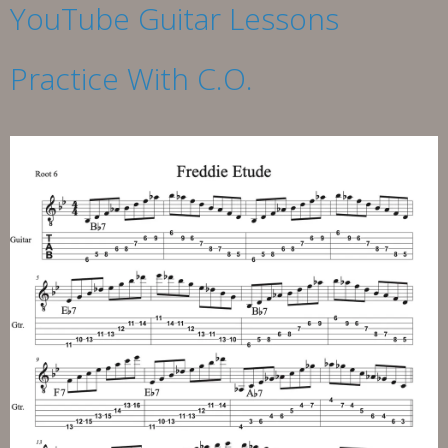
YouTube Guitar Lessons
Practice With C.O.