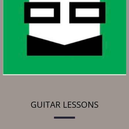
GUITAR LESSONS