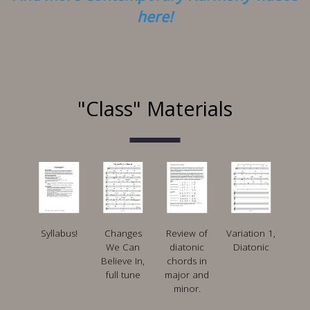
here!
"Class" Materials
Syllabus!
Changes
Review of
Variation 1,
We Can
diatonic
Diatonic
Believe In,
chords in
full tune
major and
minor.