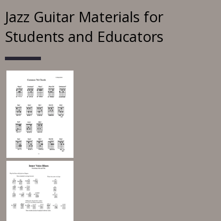
Jazz Guitar Materials for
Students and Educators