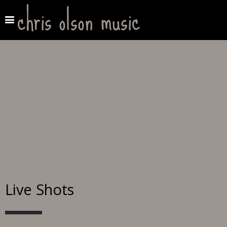
chris olson music
Live Shots