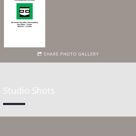
SHARE PHOTO GALLERY
Studio Shots